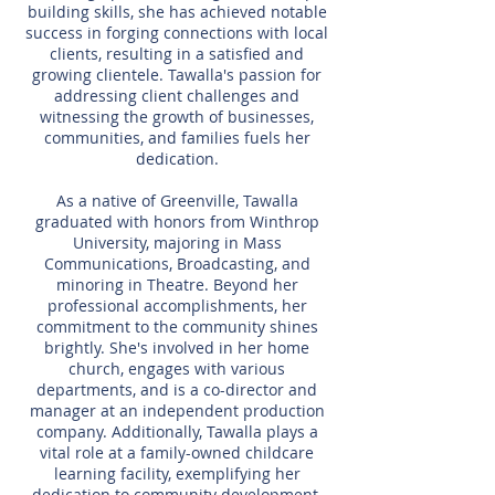
building skills, she has achieved notable
success in forging connections with local
clients, resulting in a satisfied and
growing clientele. Tawalla's passion for
addressing client challenges and
witnessing the growth of businesses,
communities, and families fuels her
dedication.
As a native of Greenville, Tawalla
graduated with honors from Winthrop
University, majoring in Mass
Communications, Broadcasting, and
minoring in Theatre. Beyond her
professional accomplishments, her
commitment to the community shines
brightly. She's involved in her home
church, engages with various
departments, and is a co-director and
manager at an independent production
company. Additionally, Tawalla plays a
vital role at a family-owned childcare
learning facility, exemplifying her
dedication to community development.