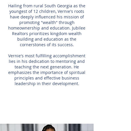
Hailing from rural South Georgia as the
youngest of 12 children, Vernie's roots
have deeply influenced his mission of
promoting "wealth" through
homeownership and education. Jubilee
Realtors prioritizes kingdom wealth
building and education as the
cornerstones of its success.
Vernie's most fulfilling accomplishment
lies in his dedication to mentoring and
teaching the next generation. He
emphasizes the importance of spiritual
principles and effective business
leadership in their development.