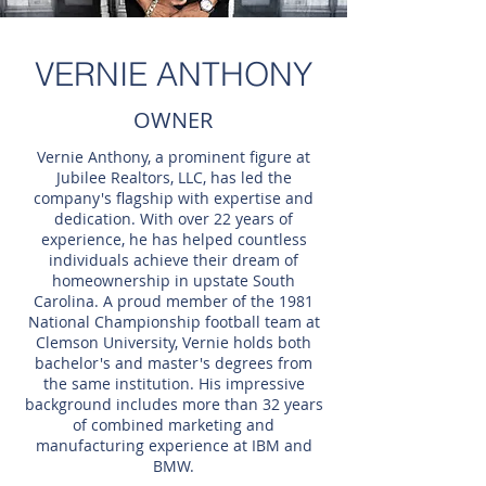
VERNIE ANTHONY
OWNER
Vernie Anthony, a prominent figure at
Jubilee Realtors, LLC, has led the
company's flagship with expertise and
dedication. With over 22 years of
experience, he has helped countless
individuals achieve their dream of
homeownership in upstate South
Carolina. A proud member of the 1981
National Championship football team at
Clemson University, Vernie holds both
bachelor's and master's degrees from
the same institution. His impressive
background includes more than 32 years
of combined marketing and
manufacturing experience at IBM and
BMW.