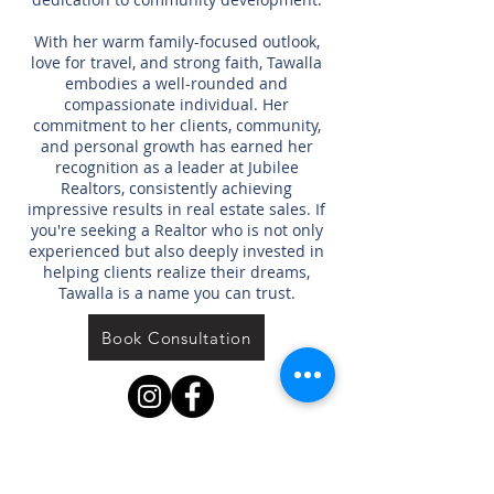
With her warm family-focused outlook,
love for travel, and strong faith, Tawalla
embodies a well-rounded and
compassionate individual. Her
commitment to her clients, community,
and personal growth has earned her
recognition as a leader at Jubilee
Realtors, consistently achieving
impressive results in real estate sales. If
you're seeking a Realtor who is not only
experienced but also deeply invested in
helping clients realize their dreams,
Tawalla is a name you can trust.
Book Consultation