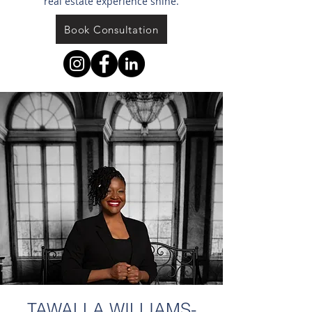
real estate experience shine.
Book Consultation
TAWALLA WILLIAMS-