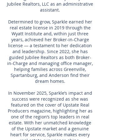
Jubilee Realtors, LLC as an administrative
assistant.
Determined to grow, Sparkle earned her
real estate license in 2019 through the
Wyatt Institute and, within just three
years, achieved her Broker-in-Charge
license — a testament to her dedication
and leadership. Since 2022, she has
guided Jubilee Realtors as both Broker-
in-Charge and managing office manager,
helping families across Greenville,
Spartanburg, and Anderson find their
dream homes.
In November 2025, Sparkle’s impact and
success were recognized as she was
featured on the cover of Upstate Real
Producers magazine, highlighting her as
one of the region’s top leaders in real
estate. With her unmatched knowledge
of the Upstate market and a genuine
heart for service, Sparkle makes every