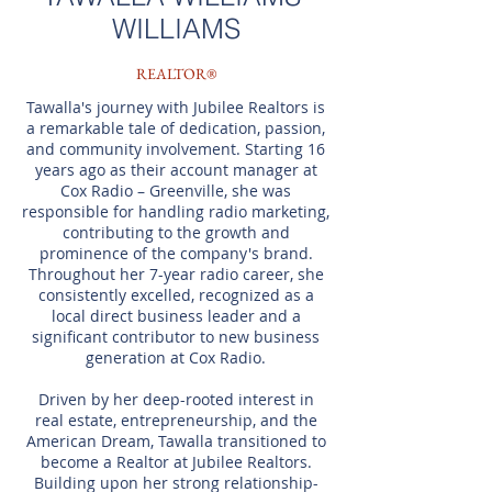
WILLIAMS
REALTOR®
Tawalla's journey with Jubilee Realtors is
a remarkable tale of dedication, passion,
and community involvement. Starting 16
years ago as their account manager at
Cox Radio – Greenville, she was
responsible for handling radio marketing,
contributing to the growth and
prominence of the company's brand.
Throughout her 7-year radio career, she
consistently excelled, recognized as a
local direct business leader and a
significant contributor to new business
generation at Cox Radio.
Driven by her deep-rooted interest in
real estate, entrepreneurship, and the
American Dream, Tawalla transitioned to
become a Realtor at Jubilee Realtors.
Building upon her strong relationship-