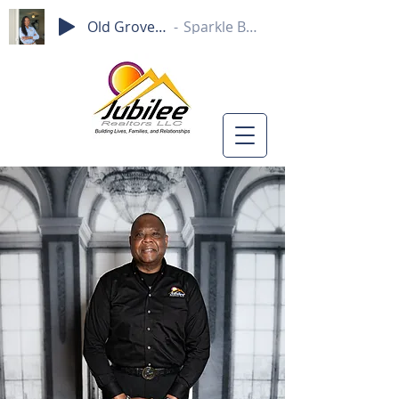
Old Grove Rd.
Sparkle Beam