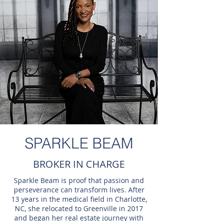
SPARKLE BEAM
BROKER IN CHARGE
Sparkle Beam is proof that passion and
perseverance can transform lives. After
13 years in the medical field in Charlotte,
NC, she relocated to Greenville in 2017
and began her real estate journey with