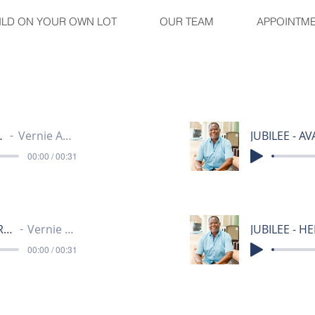
ILD ON YOUR OWN LOT
OUR TEAM
APPOINTM
ALLEY 30
Vernie Anthony
00:00 / 00:31
JUBILEE - HAMPSHIRE HEIGHTS 30
Vernie Anthony
00:00 / 00:31