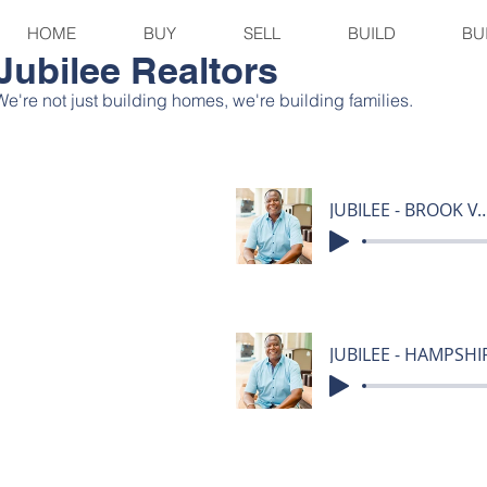
HOME
BUY
SELL
BUILD
BU
Jubilee Realtors
We're not just building homes, we're building families.
JUBILEE - BROOK V