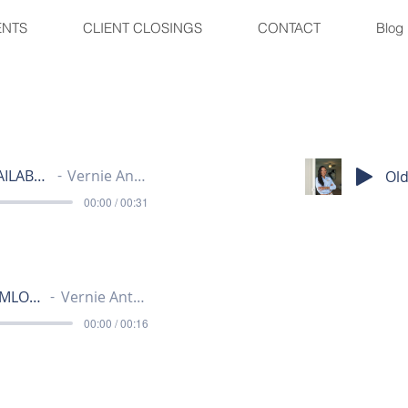
ENTS
CLIENT CLOSINGS
CONTACT
Blog
JUBILEE - AVAILABLE LOTS
Vernie Anthony
00:00 / 00:31
JUBILEE - HEMLOCK 15
Vernie Anthony
00:00 / 00:16