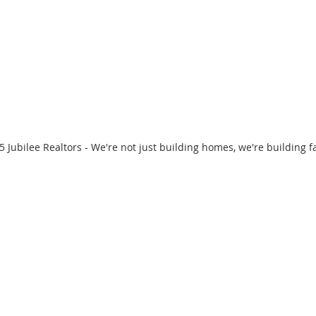
 Jubilee Realtors - We're not just building homes, we're building f