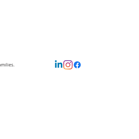
amilies.